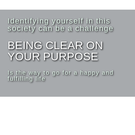
Identifying yourself in this
society can be a challenge
BEING CLEAR ON
YOUR PURPOSE
Is the way to go for a happy and
fulfilling life