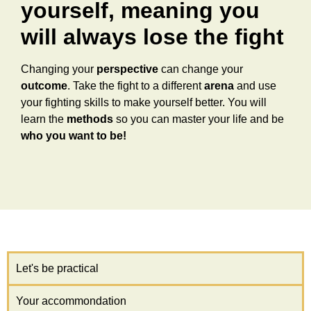
yourself, meaning you
will always lose the fight
Changing your
perspective
can change your
outcome
. Take the fight to a different
arena
and use
your fighting skills to make yourself better. You will
learn the
methods
so you can master your life and be
who you want to be!
Let's be practical
Your accommondation