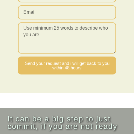
Send your request and i will get back to you
within 48 hours
It can be a big step to just
commit, if you are not ready
...