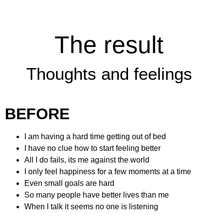
The result
Thoughts and feelings
BEFORE
I am having a hard time getting out of bed
I have no clue how to start feeling better
All I do fails, its me against the world
I only feel happiness for a few moments at a time
Even small goals are hard
So many people have better lives than me
When I talk it seems no one is listening