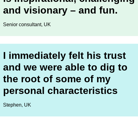
and visionary – and fun.
Senior consultant, UK
I immediately felt his trust
and we were able to dig to
the root of some of my
personal characteristics
Stephen, UK