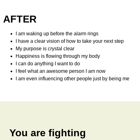
AFTER
I am waking up before the alarm rings
I have a clear vision of how to take your next step
My purpose is crystal clear
Happiness is flowing through my body
I can do anything I want to do
I feel what an awesome person I am now
I am even influencing other people just by being me
You are fighting