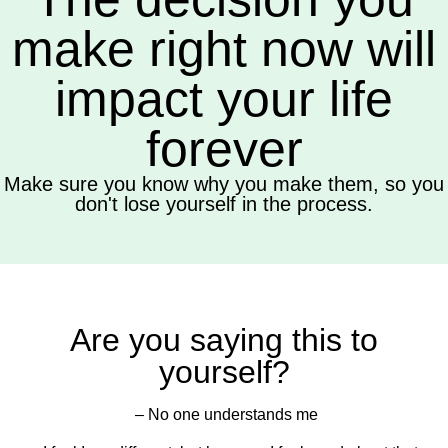
make right now will
impact your life
forever
Make sure you know why you make them, so you
don't lose yourself in the process.
Are you saying this to
yourself?
– No one understands me