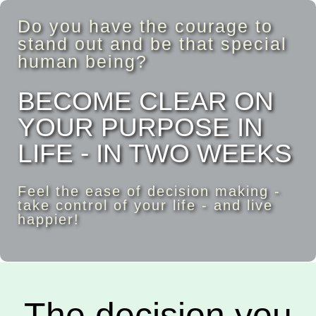
Do you have the courage to
stand out and be that special
human being?
BECOME CLEAR ON
YOUR PURPOSE IN
LIFE - IN TWO WEEKS
Feel the ease of decision making -
take control of your life - and live
happier!
The decision you