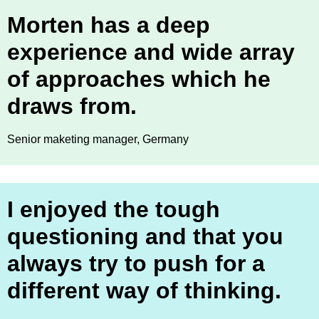
Morten has a deep
experience and wide array
of approaches which he
draws from.
Senior maketing manager, Germany
I enjoyed the tough
questioning and that you
always try to push for a
different way of thinking.