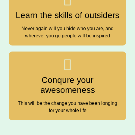
Learn the skills of outsiders
Never again will you hide who you are, and
wherever you go people will be inspired
Conqure your
awesomeness
This will be the change you have been longing
for your whole life