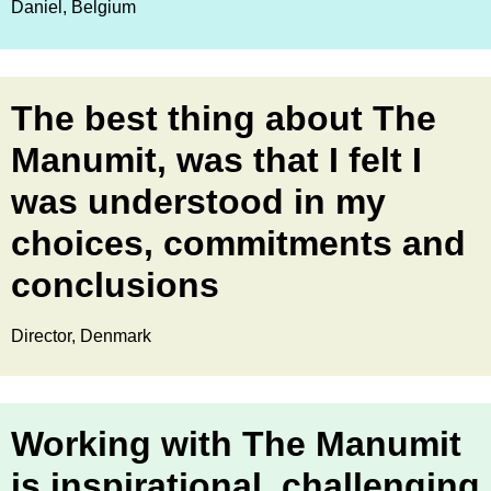
Daniel, Belgium
The best thing about The
Manumit, was that I felt I
was understood in my
choices, commitments and
conclusions
Director, Denmark
Working with The Manumit
is inspirational, challenging