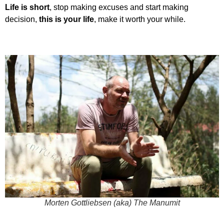
Life is short
, stop making excuses and start making
decision,
this is your life
, make it worth your while.
Morten Gottliebsen (aka) The Manumit