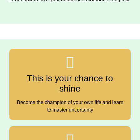
This is your chance to
shine
Become the champion of your own life and learn
to master uncertainty