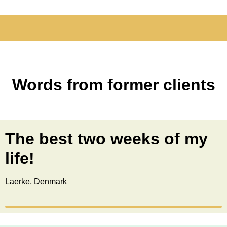
Words from former clients
The best two weeks of my
life!
Laerke, Denmark