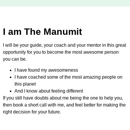
I am The Manumit
I will be your guide, your coach and your mentor in this great
opportunity for you to become the most awesome person
you can be.
I have found my awesomeness
I have coached some of the most amazing people on
this planet
And I know about feeling different
If you still have doubts about me being the one to help you,
then book a short call with me, and feel better for making the
right decision for your future.