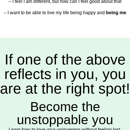
– I feel I am different, but how can I feel good about that
– I want to be able to live my life being happy and
being me
If one of the above
reflects in you, you
are at the right spot!
Become the
unstoppable you
Learn how to love your uniqueness without feeling lost