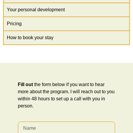
Your personal development
Pricing
How to book your stay
Fill out
the form below if you want to hear
more about the program. I will reach out to you
within 48 hours to set up a call with you in
person.