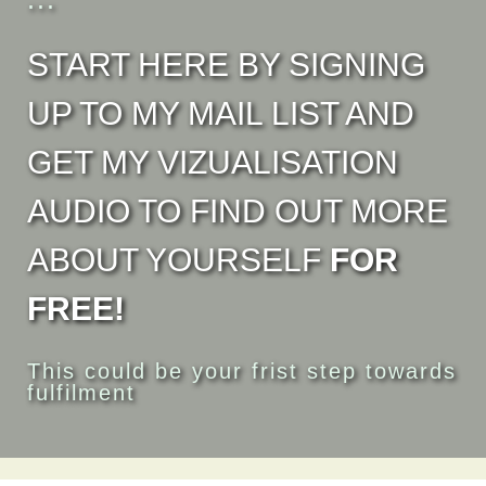
START HERE BY SIGNING
UP TO MY MAIL LIST AND
GET MY VIZUALISATION
AUDIO TO FIND OUT MORE
ABOUT YOURSELF
FOR
FREE!
This could be your frist step towards
fulfilment