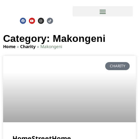
Slum Safari in Mathare Ghetto
Category: Makongeni
Home
»
Charity
»
Makongeni
CHARITY
HomeStreetHome