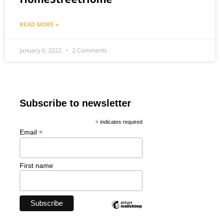
READ MORE »
January 6, 2022
2 Comments
Subscribe to newsletter
*
indicates required
*
Email
First name