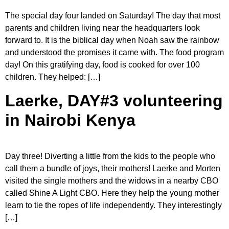
The special day four landed on Saturday! The day that most
parents and children living near the headquarters look
forward to. It is the biblical day when Noah saw the rainbow
and understood the promises it came with. The food program
day! On this gratifying day, food is cooked for over 100
children. They helped: […]
Laerke, DAY#3 volunteering
in Nairobi Kenya
Day three! Diverting a little from the kids to the people who
call them a bundle of joys, their mothers! Laerke and Morten
visited the single mothers and the widows in a nearby CBO
called Shine A Light CBO. Here they help the young mother
learn to tie the ropes of life independently. They interestingly
[…]