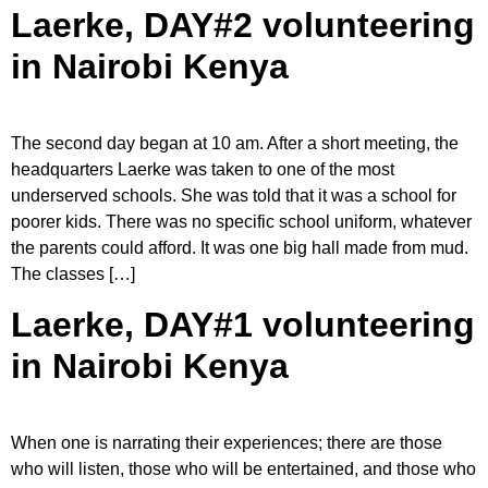
Laerke, DAY#2 volunteering
in Nairobi Kenya
The second day began at 10 am. After a short meeting, the
headquarters Laerke was taken to one of the most
underserved schools. She was told that it was a school for
poorer kids. There was no specific school uniform, whatever
the parents could afford. It was one big hall made from mud.
The classes […]
Laerke, DAY#1 volunteering
in Nairobi Kenya
When one is narrating their experiences; there are those
who will listen, those who will be entertained, and those who