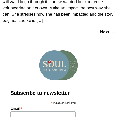
will want to go through it. Laerke wanted to experience
volunteering on her own. Make an impact the best way she
can. She stresses how she has been impacted and the story
begins. Laerke is […]
Next
→
Subscribe to newsletter
*
indicates required
*
Email