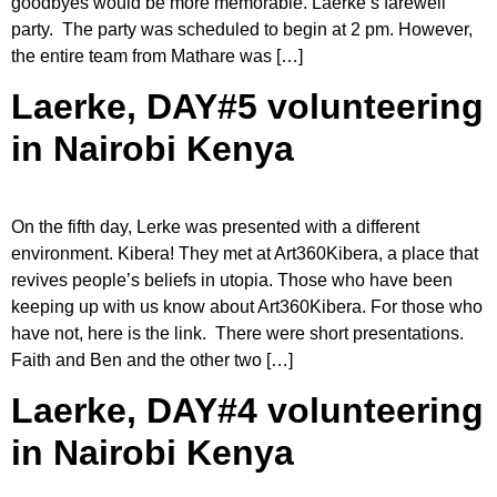
goodbyes would be more memorable. Laerke’s farewell
party. The party was scheduled to begin at 2 pm. However,
the entire team from Mathare was […]
Laerke, DAY#5 volunteering
in Nairobi Kenya
On the fifth day, Lerke was presented with a different
environment. Kibera! They met at Art360Kibera, a place that
revives people’s beliefs in utopia. Those who have been
keeping up with us know about Art360Kibera. For those who
have not, here is the link. There were short presentations.
Faith and Ben and the other two […]
Laerke, DAY#4 volunteering
in Nairobi Kenya