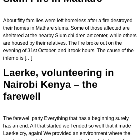
About fifty families were left homeless after a fire destroyed
their homes in Mathare slums. Some of those affected are
sheltered at the nearby Slum children art center, while others
are housed by their relatives. The fire broke out on the
evening of 31st October, and it took hours. The cause of the
inferno is […]
Laerke, volunteering in
Nairobi Kenya – the
farewell
The farewell party Everything that has a beginning surely
has an end. All that started well ended so well that it made
Laerke cry, again! We provided an environment where the