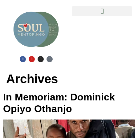
Slum Safari in Mathare Ghetto
Archives
In Memoriam: Dominick
Opiyo Othanjo