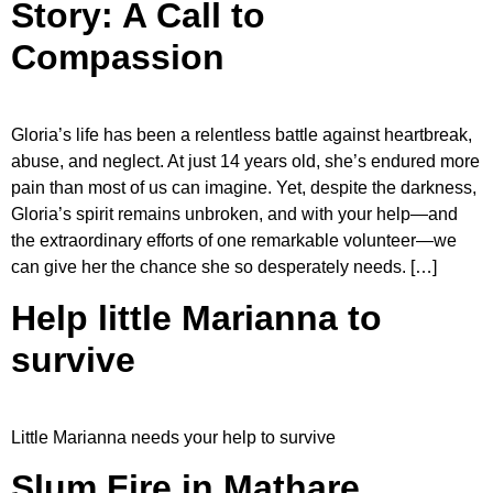
Story: A Call to
Compassion
Gloria’s life has been a relentless battle against heartbreak,
abuse, and neglect. At just 14 years old, she’s endured more
pain than most of us can imagine. Yet, despite the darkness,
Gloria’s spirit remains unbroken, and with your help—and
the extraordinary efforts of one remarkable volunteer—we
can give her the chance she so desperately needs. […]
Help little Marianna to
survive
Little Marianna needs your help to survive
Slum Fire in Mathare