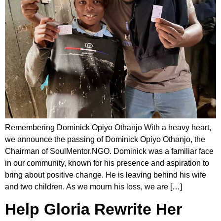
Remembering Dominick Opiyo Othanjo With a heavy heart,
we announce the passing of Dominick Opiyo Othanjo, the
Chairman of SoulMentor.NGO. Dominick was a familiar face
in our community, known for his presence and aspiration to
bring about positive change. He is leaving behind his wife
and two children. As we mourn his loss, we are […]
Help Gloria Rewrite Her