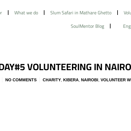
r
What we do
Slum Safari in Mathare Ghetto
Vol
SoulMentor Blog
Eng
 DAY#5 VOLUNTEERING IN NAIRO
NO COMMENTS
CHARITY
,
KIBERA
,
NAIROBI
,
VOLUNTEER 