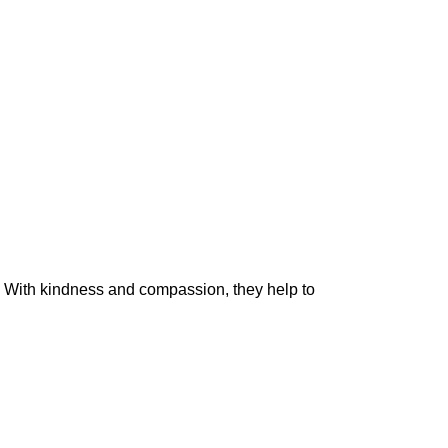
. With kindness and compassion, they help to