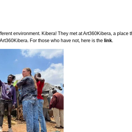
ferent environment. Kibera! They met at Art360Kibera, a place th
rt360Kibera. For those who have not, here is the
link
.