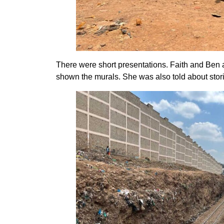
There were short presentations. Faith and Ben an
shown the murals. She was also told about stori