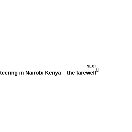
NEXT
teering in Nairobi Kenya – the farewell