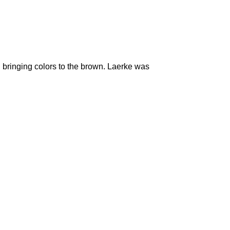
n bringing colors to the brown. Laerke was