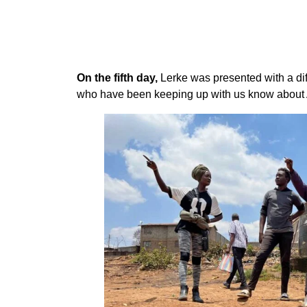
On the fifth day,
Lerke was presented with a dif
who have been keeping up with us know about A