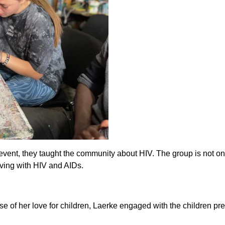
event, they taught the community about HIV. The group is not o
ving with HIV and AIDs.
 of her love for children, Laerke engaged with the children pre