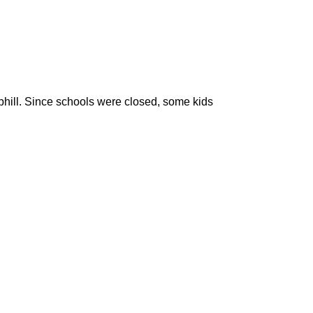
uphill. Since schools were closed, some kids