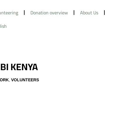
unteering
Donation overview
About Us
lish
BI KENYA
WORK
,
VOLUNTEERS