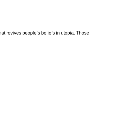
at revives people’s beliefs in utopia. Those