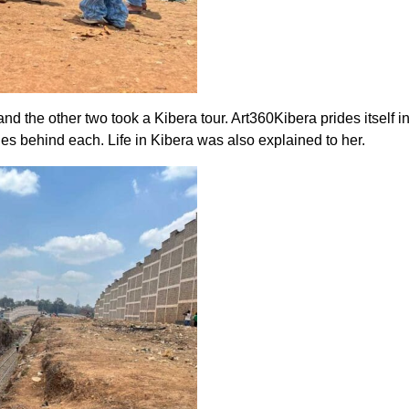
d the other two took a Kibera tour. Art360Kibera prides itself i
es behind each. Life in Kibera was also explained to her.