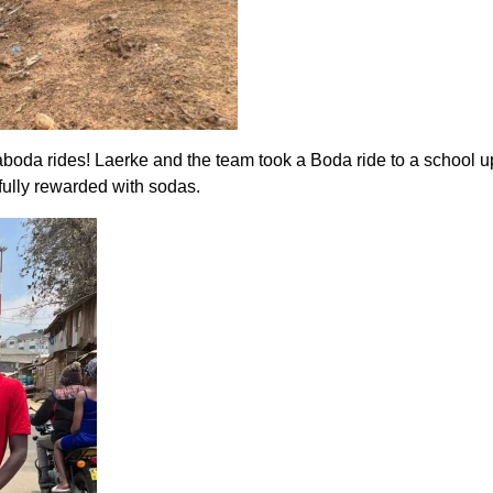
odaboda rides! Laerke and the team took a Boda ride to a school 
fully rewarded with sodas.