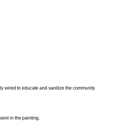
nly wired to educate and sanitize the community
sent in the painting.