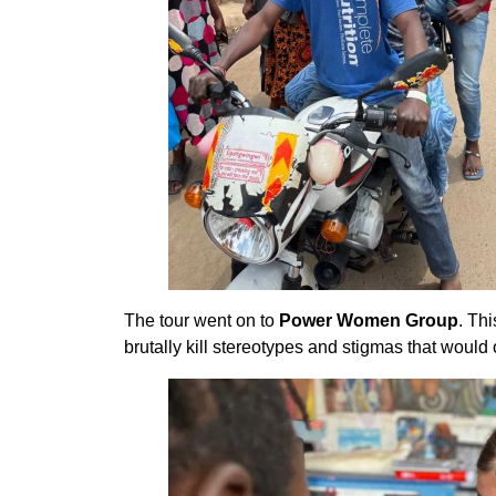
The tour went on to
Power Women Group
. Th
brutally kill stereotypes and stigmas that would