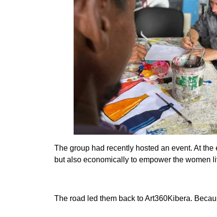
The group had recently hosted an event. At the 
but also economically to empower the women li
The road led them back to Art360Kibera. Because