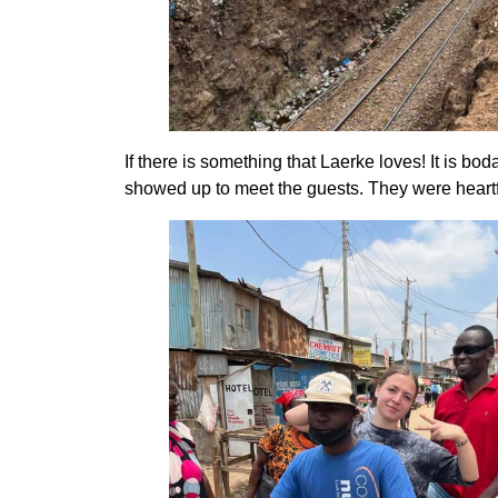
If there is something that Laerke loves! It is b
showed up to meet the guests. They were heart