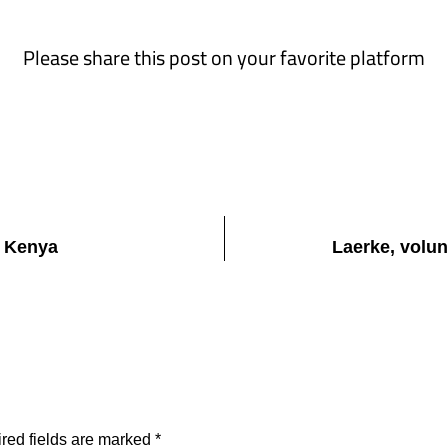
Please share this post on your favorite platform
i Kenya
Laerke, volun
red fields are marked
*