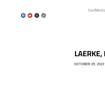
SoulMento
LAERKE,
OCTOBER 29, 2022