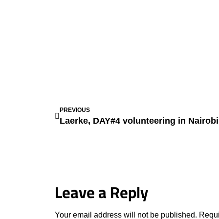
PREVIOUS
Laerke, DAY#4 volunteering in Nairob
Leave a Reply
Your email address will not be published.
Requi