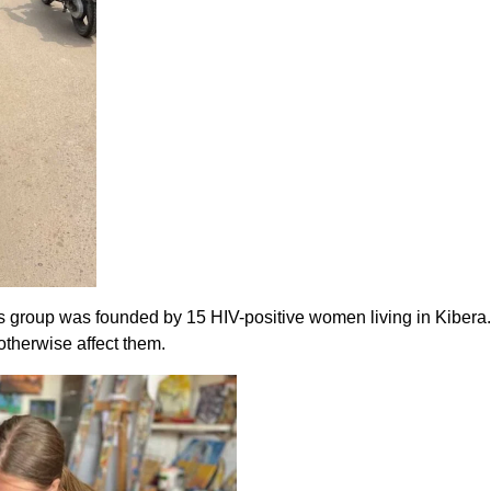
is group was founded by 15 HIV-positive women living in Kibera
 otherwise affect them.