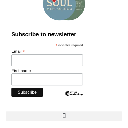
Subscribe to newsletter
*
indicates required
*
Email
First name