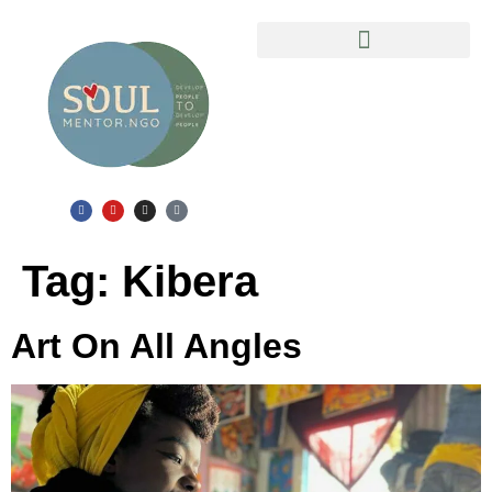
Slum Safari in Mathare Ghetto
Tag:
Kibera
Art On All Angles