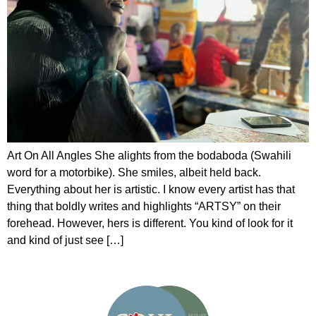
Art On All Angles She alights from the bodaboda (Swahili
word for a motorbike). She smiles, albeit held back.
Everything about her is artistic. I know every artist has that
thing that boldly writes and highlights “ARTSY” on their
forehead. However, hers is different. You kind of look for it
and kind of just see […]